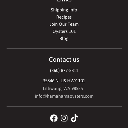
Shipping Info
Recipes
Join Our Team
Oysters 101
Blog
Contact us
(360) 877-5811
35846 N. US HWY 101
Lilliwaup, WA 98555
info@hamahamaoysters.com