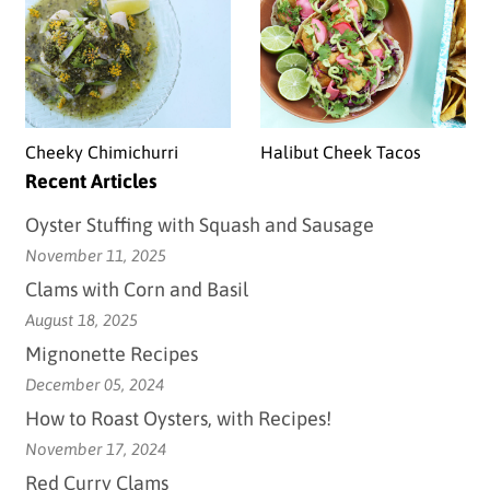
Cheeky Chimichurri
Halibut Cheek Tacos
Recent Articles
Oyster Stuffing with Squash and Sausage
November 11, 2025
Clams with Corn and Basil
August 18, 2025
Mignonette Recipes
December 05, 2024
How to Roast Oysters, with Recipes!
November 17, 2024
Red Curry Clams