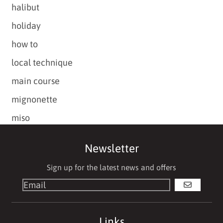
halibut
holiday
how to
local technique
main course
mignonette
miso
Newsletter
Sign up for the latest news and offers
GO
Links