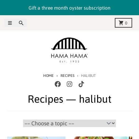
Skip to content
Gift a three month oyster subscription
Menu
Search
Cart
0
HOME
RECIPES
HALIBUT
Recipes
— halibut