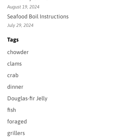
August 19, 2024
Seafood Boil Instructions
July 29, 2024
Tags
chowder
clams
crab
dinner
Douglas-fir Jelly
fish
foraged
grillers