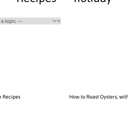
e Recipes
How to Roast Oysters, wit