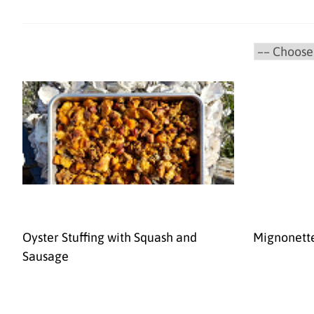
Oyster Stuffing with Squash and
Mignonett
Sausage