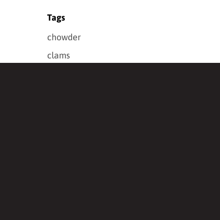
Tags
chowder
clams
crab
se Spices
dinner
Douglas-fir Jelly
fish
foraged
grillers
halibut
holiday
how to