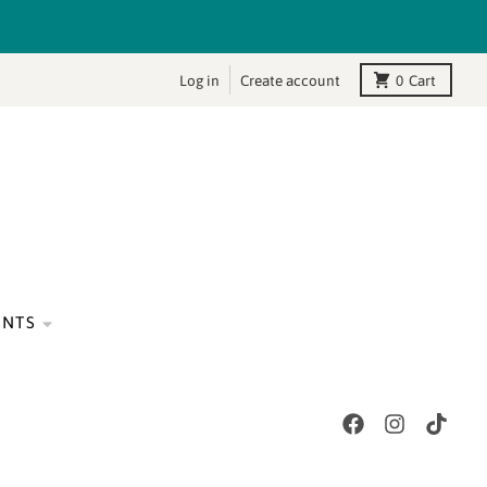
Log in
Create account
0
Cart
ENTS