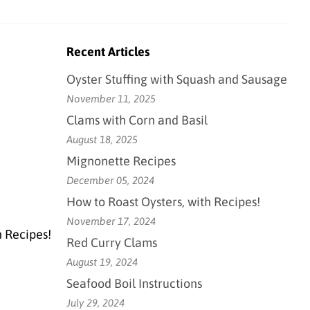
Recent Articles
Oyster Stuffing with Squash and Sausage
November 11, 2025
Clams with Corn and Basil
August 18, 2025
Mignonette Recipes
December 05, 2024
How to Roast Oysters, with Recipes!
November 17, 2024
h Recipes!
Red Curry Clams
August 19, 2024
Seafood Boil Instructions
July 29, 2024