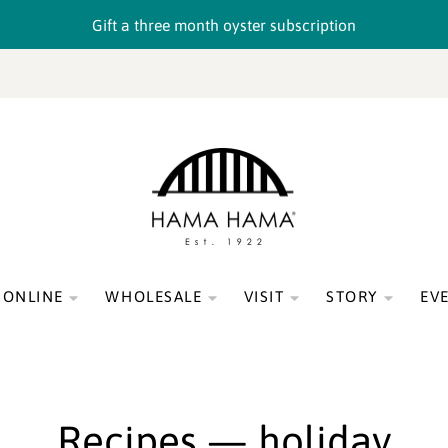
Gift a three month oyster subscription
 ONLINE
WHOLESALE
VISIT
STORY
EV
Recipes
— holiday