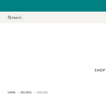
Skip to content
Search
SHOP
HOME
RECIPES
HOLIDAY