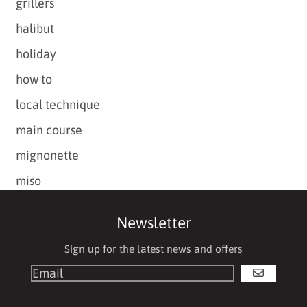
grillers
halibut
holiday
how to
local technique
main course
mignonette
miso
Newsletter
Sign up for the latest news and offers
GO