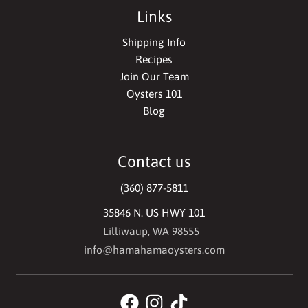
Links
Shipping Info
Recipes
Join Our Team
Oysters 101
Blog
Contact us
(360) 877-5811
35846 N. US HWY 101
Lilliwaup, WA 98555
info@hamahamaoysters.com