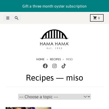
Skip to content
Gift a three month oyster subscription
Menu
Search
Cart
0
HOME
RECIPES
MISO
Recipes
— miso