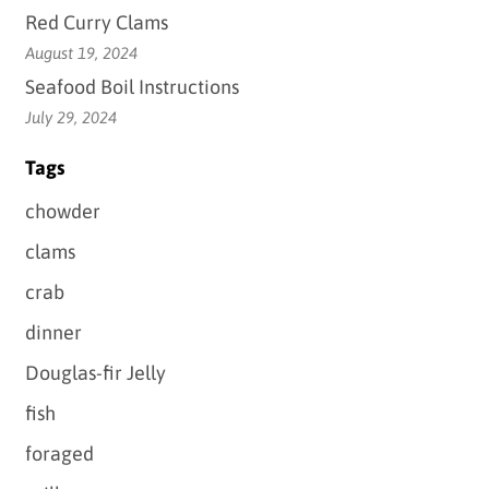
Red Curry Clams
August 19, 2024
Seafood Boil Instructions
July 29, 2024
Tags
chowder
clams
crab
dinner
Douglas-fir Jelly
fish
foraged