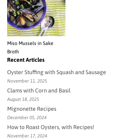
Miso Mussels in Sake
Broth
Recent Articles
Oyster Stuffing with Squash and Sausage
November 11, 2025
Clams with Corn and Basil
August 18, 2025
Mignonette Recipes
December 05, 2024
How to Roast Oysters, with Recipes!
November 17, 2024