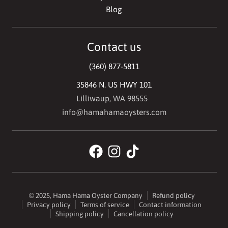
Blog
Contact us
(360) 877-5811
35846 N. US HWY 101
Lilliwaup, WA 98555
info@hamahamaoysters.com
© 2025,
Hama Hama Oyster Company
Refund policy
Privacy policy
Terms of service
Contact information
Shipping policy
Cancellation policy