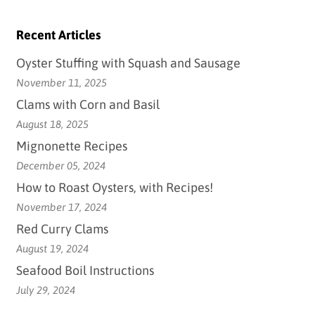
Recent Articles
Oyster Stuffing with Squash and Sausage
November 11, 2025
Clams with Corn and Basil
August 18, 2025
Mignonette Recipes
December 05, 2024
How to Roast Oysters, with Recipes!
November 17, 2024
Red Curry Clams
August 19, 2024
Seafood Boil Instructions
July 29, 2024