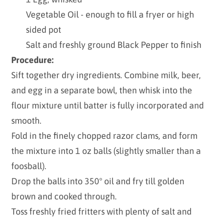
Vegetable Oil - enough to fill a fryer or high
sided pot
Salt and freshly ground Black Pepper to finish
Procedure:
Sift together dry ingredients. Combine milk, beer,
and egg in a separate bowl, then whisk into the
flour mixture until batter is fully incorporated and
smooth.
Fold in the finely chopped razor clams, and form
the mixture into 1 oz balls (slightly smaller than a
foosball).
Drop the balls into 350° oil and fry till golden
brown and cooked through.
Toss freshly fried fritters with plenty of salt and