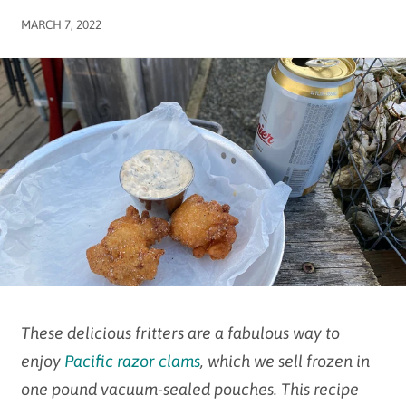
MARCH 7, 2022
These delicious fritters are a fabulous way to
enjoy
Pacific razor clams
, which we sell frozen in
one pound vacuum-sealed pouches. This recipe