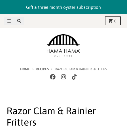
Skip to content
Gift a three month oyster subscription
Menu
Search
Cart
0
HOME
RECIPES
RAZOR CLAM & RAINIER FRITTERS
Razor Clam & Rainier
Fritters