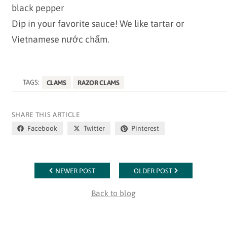
black pepper
Dip in your favorite sauce! We like tartar or
Vietnamese nước chấm.
TAGS:
CLAMS
RAZOR CLAMS
SHARE THIS ARTICLE
Facebook
Twitter
Pinterest
NEWER POST
OLDER POST
Back to blog