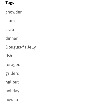
Tags
chowder
clams
crab
dinner
Douglas-fir Jelly
fish
foraged
grillers
halibut
holiday
how to