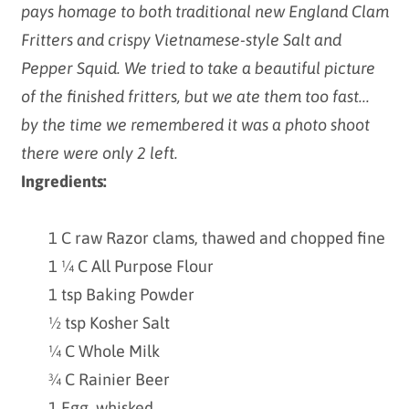
pays homage to both traditional new England Clam
Fritters and crispy Vietnamese-style Salt and
Pepper Squid. We tried to take a beautiful picture
of the finished fritters, but we ate them too fast...
by the time we remembered it was a photo shoot
there were only 2 left.
Ingredients:
1 C raw Razor clams, thawed and chopped fine
1 ¼ C All Purpose Flour
1 tsp Baking Powder
½ tsp Kosher Salt
¼ C Whole Milk
¾ C Rainier Beer
1 Egg, whisked