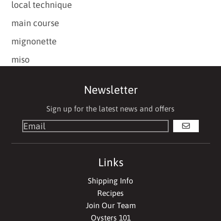
local technique
main course
mignonette
miso
Newsletter
Sign up for the latest news and offers
GO
Links
Shipping Info
Recipes
Join Our Team
Oysters 101